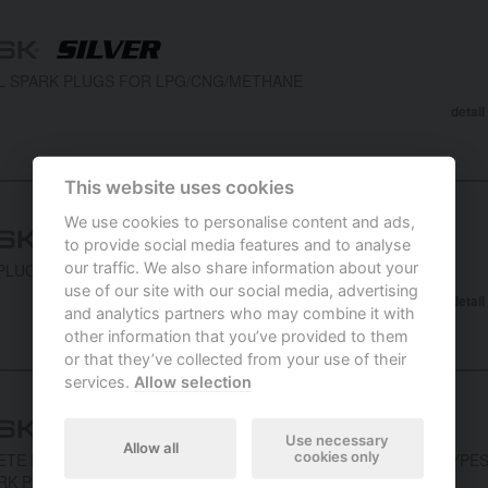
L SPARK PLUGS FOR LPG/CNG/METHANE
detail
This website uses cookies
We use cookies to personalise content and ads,
to provide social media features and to analyse
our traffic. We also share information about your
PLUGS WITH PLATINUM CONTACT
use of our site with our social media, advertising
detail
and analytics partners who may combine it with
other information that you’ve provided to them
or that they’ve collected from your use of their
services.
Allow selection
Use necessary
Allow all
cookies only
TE RANGE OF SPARK PLUGS COMPRISING FIELD PROVEN TYPE
RK PLUGS