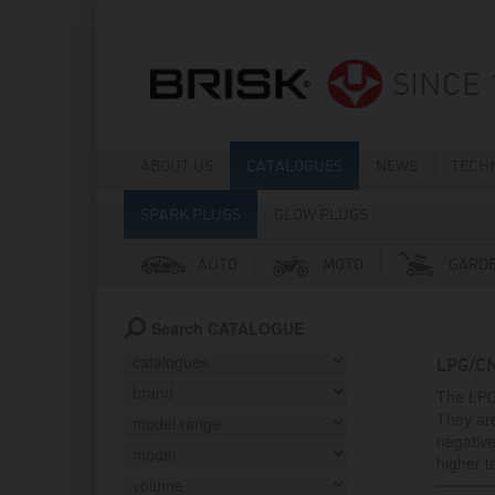
SINCE 
ABOUT US
CATALOGUES
NEWS
TECH
SPARK PLUGS
GLOW PLUGS
AUTO
MOTO
GARD
Search CATALOGUE
LPG/C
The LPG
They ar
negative
higher 