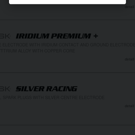
detail
 ELECTRODE WITH IRIDIUM CONTACT AND GROUND ELECTROD
TTRIUM ALLOY WITH COPPER CORE
detail
L SPARK PLUGS WITH SILVER CENTRE ELECTRODE
detail