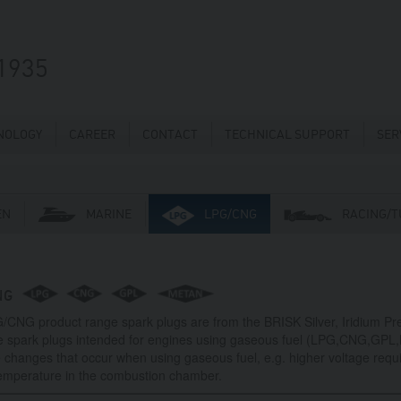
1935
NOLOGY
CAREER
CONTACT
TECHNICAL SUPPORT
SER
EN
MARINE
LPG/CNG
RACING/T
NG
/CNG product range spark plugs are from the BRISK Silver, Iridium P
e spark plugs intended for engines using gaseous fuel (LPG,CNG,GPL
 changes that occur when using gaseous fuel, e.g. higher voltage requ
temperature in the combustion chamber.