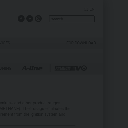
CZ
EN
FACEBOOK
YOUTUBE
INSTAGRAM
VICES
FOR DOWNLOAD
UNING
remium+ and other product ranges.
,METHANE). Their usage eliminates the
irement from the ignition system and