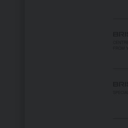
CENTRE
FROM Y
SPECIA