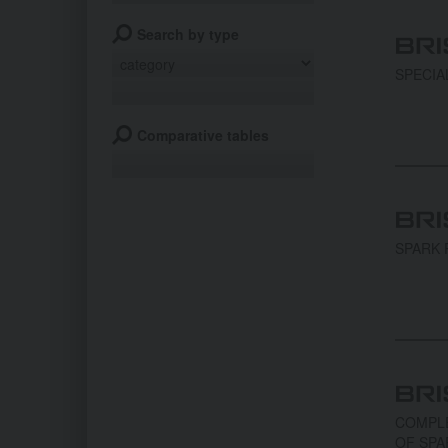
Search by type
SPECIA
Comparative tables
SPARK 
COMPLE
OF SPA