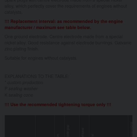
alloy, which perfectly cover the requirements of engines without
catalysts.
!!! Replacement interval: as recommended by the engine
manufacturer / maximum see table below.
One ground electrode. Centre electrode made from a special
nickel alloy. Good resistance against electrode burnings. Galvanic
zinc plating finish.
Suitable for engines without catalysts.
EXPLANATIONS TO THE TABLE:
*
custom production
P
sealing washer
K
sealing cone
!!! Use the recommended tightening torque only !!!
key dimensions
electrode gap
gasket/seal