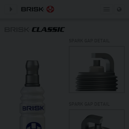
Toggle subnavigation
Toggle
navigation
SPARK GAP DETAIL
SPARK GAP DETAIL