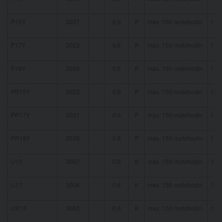
P15Y
3037
0,6
P
max. 150 motohodin
19 
P17Y
3023
0,6
P
max. 150 motohodin
19 
P18Y
3039
0,6
P
max. 150 motohodin
19 
PR15Y
3022
0,6
P
max. 150 motohodin
19 
PR17Y
3021
0,6
P
max. 150 motohodin
19 
PR18Y
3038
0,6
P
max. 150 motohodin
19 
U15
3007
0,6
K
max. 150 motohodin
16 
U17
3006
0,6
K
max. 150 motohodin
16 
UR15
3063
0,6
K
max. 150 motohodin
16 