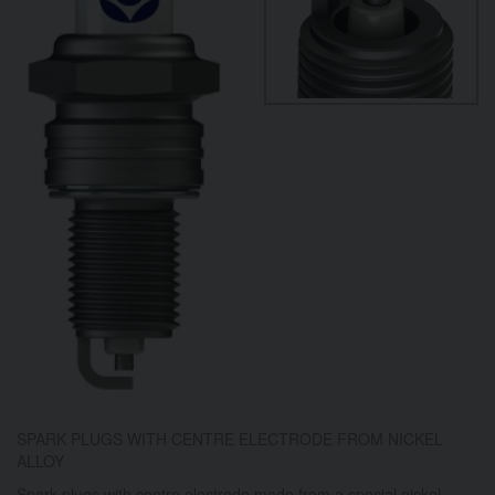
SPARK PLUGS WITH CENTRE ELECTRODE FROM NICKEL
ALLOY
Spark plugs with centre electrode made from a special nickel