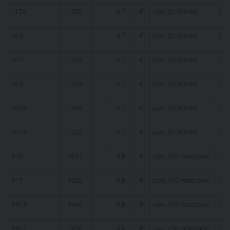
L17Y
1325
0,7
P
max. 20.000 km
21 
N14
0,7
P
max. 20.000 km
21 
N17
1316
0,7
P
max. 20.000 km
21 
N19
1324
0,7
P
max. 20.000 km
21 
N15Y
1356
0,7
P
max. 20.000 km
21 
N17Y
1342
0,7
P
max. 20.000 km
21 
P15
3051
0,6
P
max. 150 motohodin
19 
P17
3052
0,6
P
max. 150 motohodin
19 
PR15
3049
0,6
P
max. 150 motohodin
19 
PR17
3050
0,6
P
max. 150 motohodin
19 