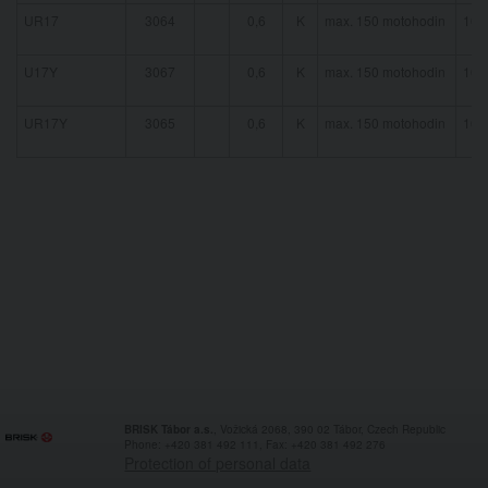
UR17
3064
0,6
K
max. 150 motohodin
16 
U17Y
3067
0,6
K
max. 150 motohodin
16 
UR17Y
3065
0,6
K
max. 150 motohodin
16 
BRISK Tábor a.s.
, Vožická 2068, 390 02 Tábor, Czech Republic
Phone: +420 381 492 111, Fax: +420 381 492 276
Protection of personal data