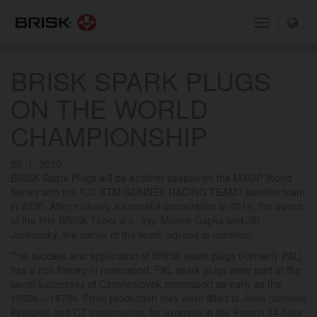
Toggle
navigation
BRISK SPARK PLUGS
ON THE WORLD
CHAMPIONSHIP
23. 1. 2020
BRISK Spark Plugs will be another season on the MXGP World
Series with the ?JD KTM GUNNEX RACING TEAM? satellite team
in 2020. After mutually successful cooperation in 2019, the owner
of the firm BRISK Tábor a.s., ing. Mojmír Čapka and Jiří
Jankovský, the owner of the team, agreed to continue.
The success and application of BRISK spark plugs (formerly PAL)
has a rich history in motorsport. PAL spark plugs were part of the
laurel successes of Czechoslovak motorsport as early as the
1950s – 1970s. From production they were fitted to Jawa (famous
Kyvacka) and CZ motorcycles, for example in the French 24-hour