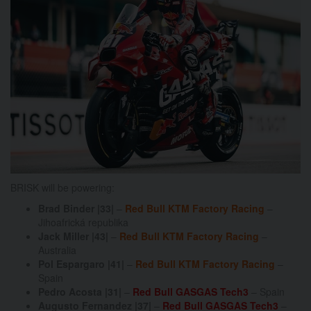
BRISK will be powering:
Brad Binder |33|
–
Red Bull KTM Factory Racing
–
Jihoafrická republika
Jack Miller |43|
–
Red Bull KTM Factory Racing
–
Australia
Pol Espargaro |41|
–
Red Bull KTM Factory Racing
–
Spain
Pedro Acosta |31|
–
Red Bull GASGAS Tech3
– Spain
Augusto Fernandez |37|
–
Red Bull GASGAS Tech3
–