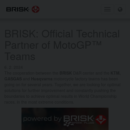
Toggle
navigation
BRISK: Official Technical
Partner of MotoGP™
Teams
6. 2. 2024
The cooperation between the
BRISK
D&R center and the
KTM,
GASGAS
and
Husqvarna
motorcycle factory teams has been
going on for several years.
Together, we are looking for optimal
solutions for further improvement and constantly pushing the
boundaries to achieve optimal results in World Championship
races, in the most extreme conditions.