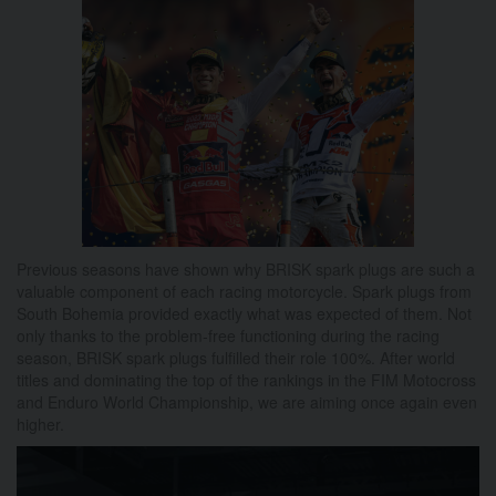
Previous seasons have shown why BRISK spark plugs are such a
valuable component of each racing motorcycle.
Spark plugs from
South Bohemia provided exactly what was expected of them.
Not
only thanks to the problem-free functioning during the racing
season, BRISK spark plugs fulfilled their role 100%.
After world
titles and dominating the top of the rankings in the FIM Motocross
and Enduro World Championship, we are aiming once again even
higher.