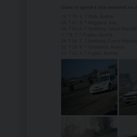
Come to spend a nice weekend on on
14. ? 15. 4. ? Melk, Austria
26. ? 27. 5. ? Maggiora, Italy
23. ? 24. 6. ? Sedlčany, Czech Republi
7. ? 8. 7. ? Fuglau, Austria
28. ? 29. 7. ? Sedlčany, Czech Republi
25. ? 26. 8. ? Greinbach, Austria
22. ? 23. 9. ? Fuglau, Austria