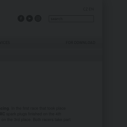
CZ
EN
FACEBOOK
YOUTUBE
INSTAGRAM
VICES
FOR DOWNLOAD
cing
. In the first race that took place
SXC
spark plugs finished on the 4th
 on the 3rd place. Both racers take part