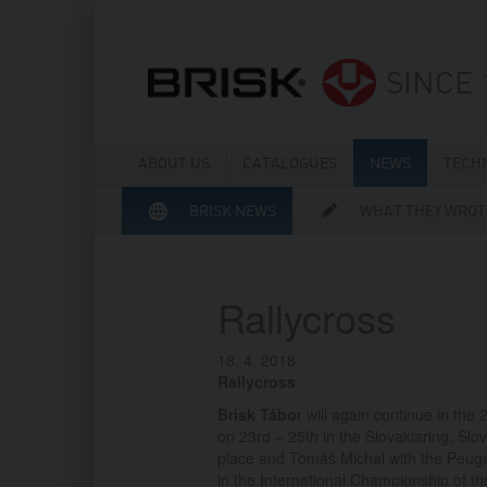
SINCE 
ABOUT US
CATALOGUES
NEWS
TECH
BRISK NEWS
WHAT THEY WROT
Rallycross
18. 4. 2018
Rallycross
Brisk Tábo
r will again continue in the
on 23rd – 25th in the Slovakiaring, Sl
place and Tomáš Michal with the Peug
in the International Championship of t