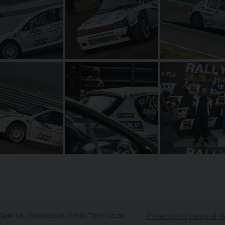
ábor a.s.
, Vožická 2068, 390 02 Tábor, Czech
Protection of personal d
c