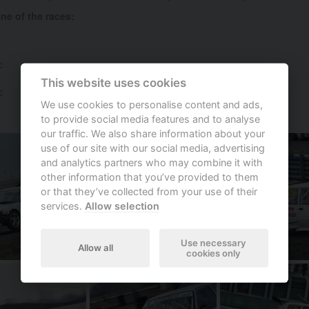
e of the races:
c
This website uses cookies
c
We use cookies to personalise content and ads,
to provide social media features and to analyse
our traffic. We also share information about your
use of our site with our social media, advertising
and analytics partners who may combine it with
other information that you’ve provided to them
or that they’ve collected from your use of their
services.
Allow selection
Use necessary
Allow all
cookies only