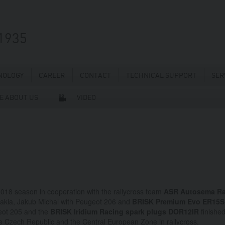
1935
NOLOGY
CAREER
CONTACT
TECHNICAL SUPPORT
SER
E ABOUT US
VIDEO
 2018 season in cooperation with the rallycross team
ASR Autosema Ra
ovakia, Jakub Michal with Peugeot 206 and
BRISK Premium Evo ER15
eot 205 and the
BRISK Iridium Racing spark plugs DOR12IR
finished
he Czech Republic and the Central European Zone in rallycross.