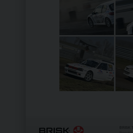
BRISK T
Republi