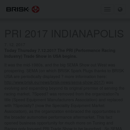
Toggle
navigation
PRI 2017 INDIANAPOLIS
7. 12. 2017
Today Thursday 7.12.2017 The PRI (Performance Racing
Industry) Trade Show in USA begins.
It was the mid-1980s, and the big SEMA Show out West was
prospering. SEMA (on which BRISK Spark Plugs thanks to BRISK
USA are periodically displayed ? more information here:
http://www.brisk.eu/news/brisk-news/sema-show-2017
) was
evolving and expanding beyond its original premise of serving the
racing market. ?Speed? was removed from the organization?s
title (Speed Equipment Manufacturers Association) and replaced
with ?Specialty? (now the Speciality Equipment Market
Association), as the organization embraced the opportunities in
the broader automotive performance aftermarket. This fact
opened business opportunity for much more on Tuning and
Racing only focused PRI Trade Show to be launched. So SEMA