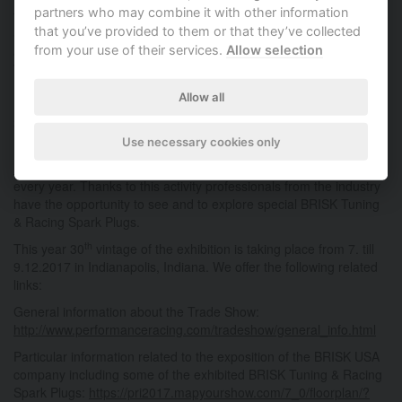
partners who may combine it with other information
following another in time, but each in different part of the United
that you’ve provided to them or that they’ve collected
States. The SEMA exhibition is taking place at the turn of October
from your use of their services.
Allow selection
and November in Las Vegas, Nevada on the west of America. PRI
Trade Show is taking place one month later at the turn of
November and December on the east in Indianapolis in Indiana.
Allow all
Las Vegas and Indianapolis are about 1.800,- miles (almost
3.000,- kilometres) distant from one another.
Use necessary cookies only
BRISK USA (
https://www.briskracing.com
respectively
http://www.briskusa.com
) is attending both prestigious exhibitions
every year. Thanks to this activity professionals from the industry
have the opportunity to see and to explore special BRISK Tuning
& Racing Spark Plugs.
th
This year 30
vintage of the exhibition is taking place from 7. till
9.12.2017 in Indianapolis, Indiana. We offer the following related
links:
General information about the Trade Show:
http://www.performanceracing.com/tradeshow/general_info.html
Particular information related to the exposition of the BRISK USA
company including some of the exhibited BRISK Tuning & Racing
Spark Plugs:
https://pri2017.mapyourshow.com/7_0/floorplan/?