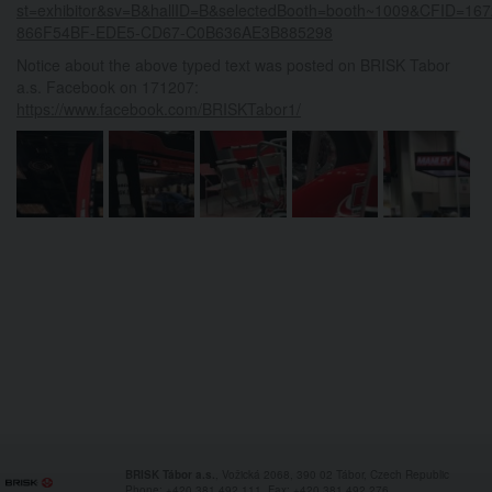
st=exhibitor&sv=B&hallID=B&selectedBooth=booth~1009&CFID=
866F54BF-EDE5-CD67-C0B636AE3B885298
Notice about the above typed text was posted on BRISK Tabor
a.s. Facebook on 171207:
https://www.facebook.com/BRISKTabor1/
BRISK Tábor a.s.
, Vožická 2068, 390 02 Tábor, Czech Republic
Phone: +420 381 492 111, Fax: +420 381 492 276